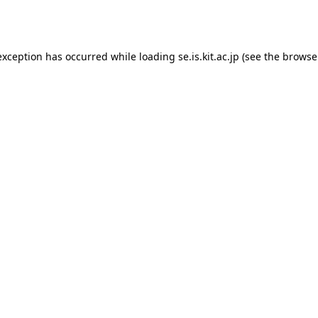
exception has occurred while loading
se.is.kit.ac.jp
(see the
browse