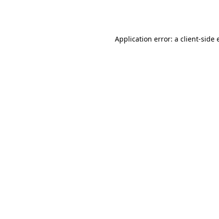
Application error: a
client
-side 