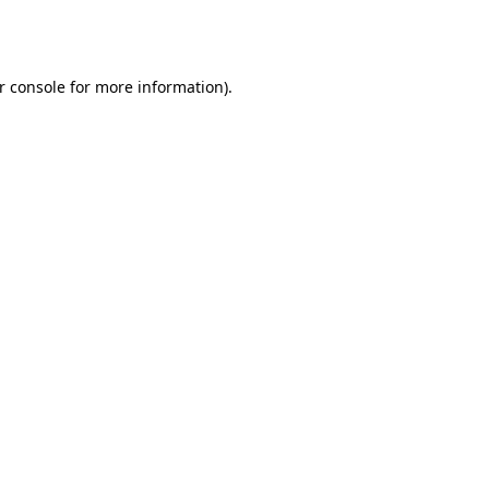
r console
for more information).