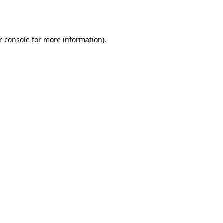
r console
for more information).