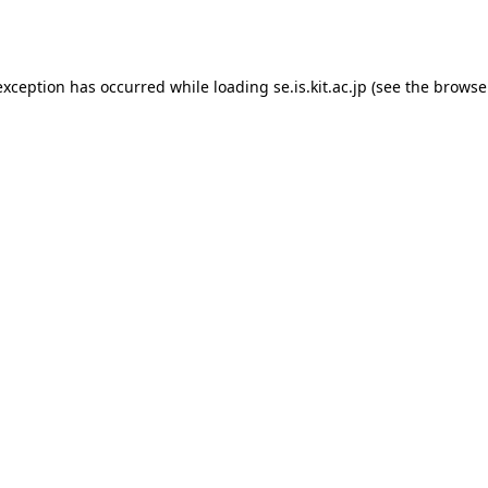
exception has occurred while loading
se.is.kit.ac.jp
(see the
browse