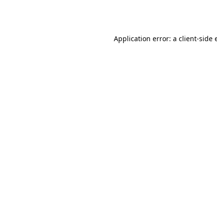
Application error: a
client
-side 