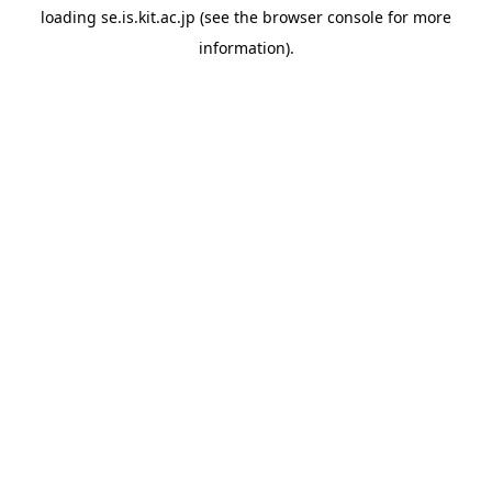
loading
se.is.kit.ac.jp
(see the
browser console
for more
information).