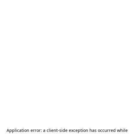
Application error: a
client
-side exception has occurred while