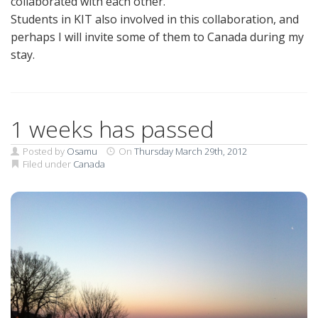
collaborated with each other.
Students in KIT also involved in this collaboration, and
perhaps I will invite some of them to Canada during my
stay.
1 weeks has passed
Posted by
Osamu
On
Thursday March 29th, 2012
Filed under
Canada