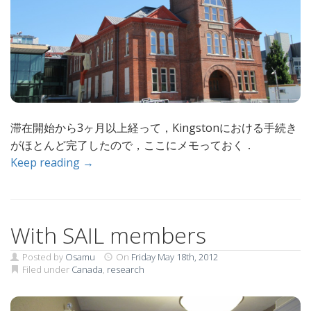
滞在開始から3ヶ月以上経って，Kingstonにおける手続き
がほとんど完了したので，ここにメモっておく．
Keep reading →
With SAIL members
Posted by
Osamu
On
Friday May 18th, 2012
Filed under
Canada
,
research