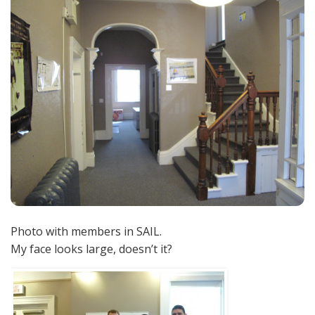
Photo with members in SAIL.
My face looks large, doesn’t it?