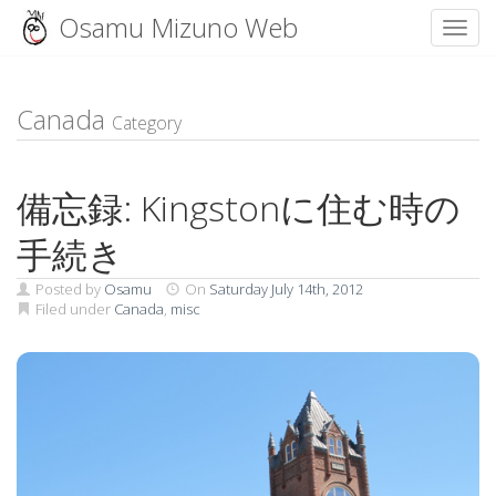
Osamu Mizuno Web
Toggl
Skip
to
content
Canada
Category
備忘録: Kingstonに住む時の
手続き
Posted by
Osamu
On
Saturday July 14th, 2012
Filed under
Canada
,
misc