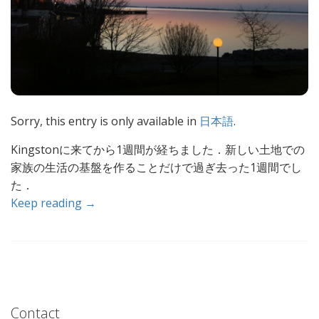
Sorry, this entry is only available in
日本語
.
Kingstonに来てから1週間が経ちました．新しい土地での
家族の生活の基盤を作ることだけで過ぎ去った1週間でし
た．
Keep reading →
Contact