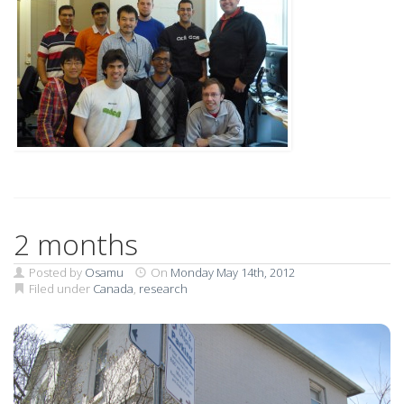
2 months
Posted by
Osamu
On
Monday May 14th, 2012
Filed under
Canada
,
research