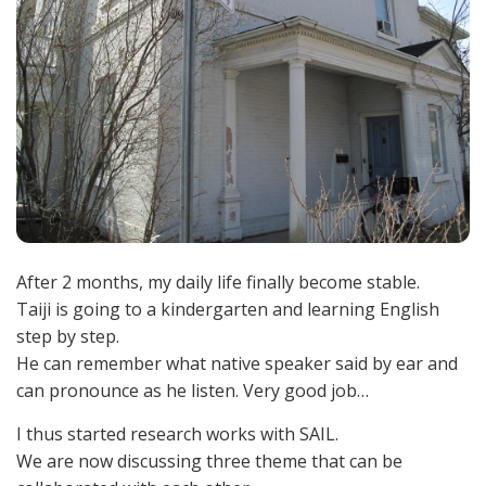
After 2 months, my daily life finally become stable.
Taiji is going to a kindergarten and learning English
step by step.
He can remember what native speaker said by ear and
can pronounce as he listen. Very good job…
I thus started research works with SAIL.
We are now discussing three theme that can be