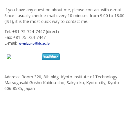
If you have any question about me, please contact with e-mail.
Since I usually check e-mail every 10 minutes from 9:00 to 18:00
(JST), it is the most quick way to contact me.
Tel: +81-75-724-7447 (direct)
Fax: +81-75-724-7447
E-mail:
Address: Room 320, 8th bldg, Kyoto Institute of Technology
Matsugasaki Gosho Kaidou-cho, Sakyo-ku, Kyoto-city, Kyoto
606-8585, Japan