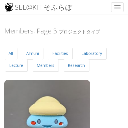
SEL@KIT そふらぼ
Toggl
Skip
to
content
Members, Page
3
プロジェクトタイプ
All
Almuni
Facilities
Laboratory
Lecture
Members
Research