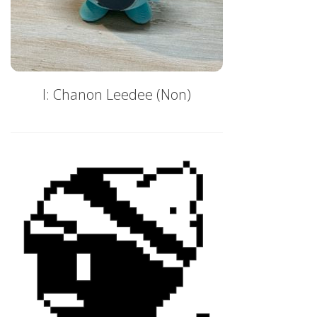
I: Chanon Leedee (Non)