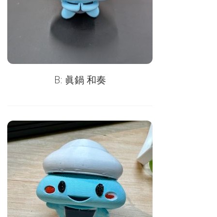
B: 眞鍋 和奏