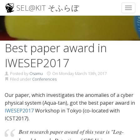
SEL@KIT そふらぼ
Toggl
Skip
to
content
Best paper award in
IWESEP2017
Posted by
Osamu
On
Monday March 13th, 2017
Filed under
Conferences
Our paper, which investigates the anomalies of a cyber
physical system (Aqua-tan), got the best paper award in
IWESEP2017
Workshop in Tokyo (co-located with
ICST2017).
Best research paper award of this year is "Log-