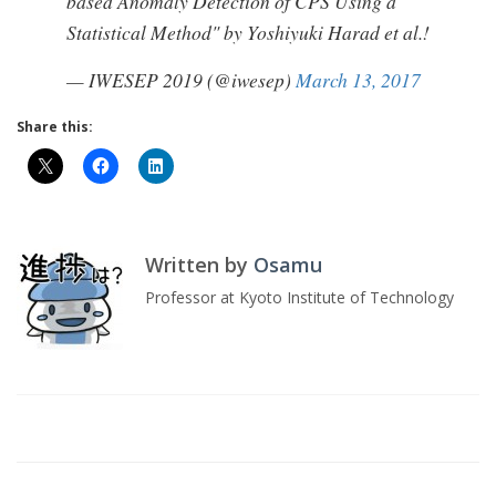
based Anomaly Detection of CPS Using a
Statistical Method" by Yoshiyuki Harad et al.!
— IWESEP 2019 (@iwesep)
March 13, 2017
Share this:
Written by
Osamu
Professor at Kyoto Institute of Technology