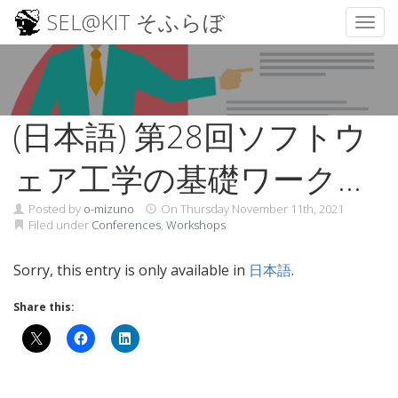
SEL@KIT そふらぼ
Toggl
Skip
to
content
(日本語) 第28回ソフトウ
ェア工学の基礎ワークシ
ョップ （FOSE2021）
Posted by
o-mizuno
On
Thursday November 11th, 2021
Filed under
Conferences
,
Workshops
Sorry, this entry is only available in
日本語
.
Share this: