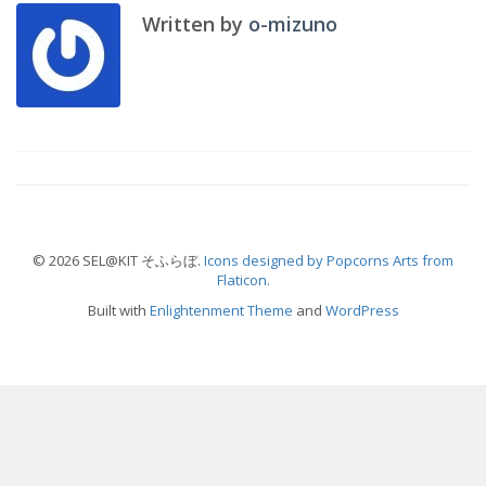
Written by
o-mizuno
© 2026 SEL@KIT そふらぼ.
Icons designed by Popcorns Arts from
Flaticon.
Built with
Enlightenment Theme
and
WordPress