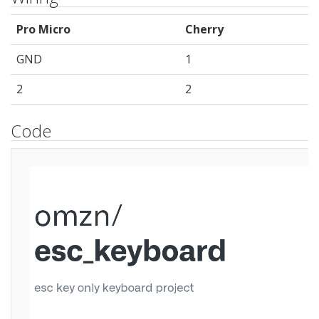
Pro Micro
Cherry
GND
1
2
2
Code