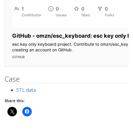
Case
STL data
Share this: