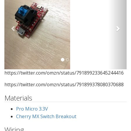
https://twitter.com/omzn/status/791899233645244416
https://twitter.com/omzn/status/791899378080370688
Materials
Pro Micro 3.3V
Cherry MX Switch Breakout
Wiring