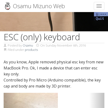
Osamu Mizuno Web
Toggl
Skip
to
content
ESC (only) keyboard
Posted by
Osamu
On
Sunday November 6th, 2016
Filed under
products
As you know, Apple removed physical esc key from new
MacBook Pro. Ok, I made a device that can enter esc
key only.
Controlled by Pro Micro (Arduino compatible), the key
cap and body are made by 3D printer.