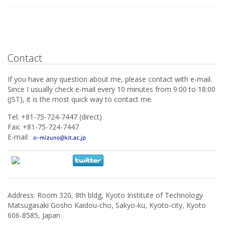
Contact
If you have any question about me, please contact with e-mail.
Since I usually check e-mail every 10 minutes from 9:00 to 18:00
(JST), it is the most quick way to contact me.
Tel: +81-75-724-7447 (direct)
Fax: +81-75-724-7447
E-mail:
Address: Room 320, 8th bldg, Kyoto Institute of Technology
Matsugasaki Gosho Kaidou-cho, Sakyo-ku, Kyoto-city, Kyoto
606-8585, Japan