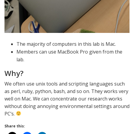
The majority of computers in this lab is Mac.
Members can use MacBook Pro given from the
lab.
Why?
We often use unix tools and scripting languages such
as perl, ruby, python, bash, and so on. They works very
well on Mac. We can concentrate our research works
without doing annoying environmental settings around
PC’s.
Share this: