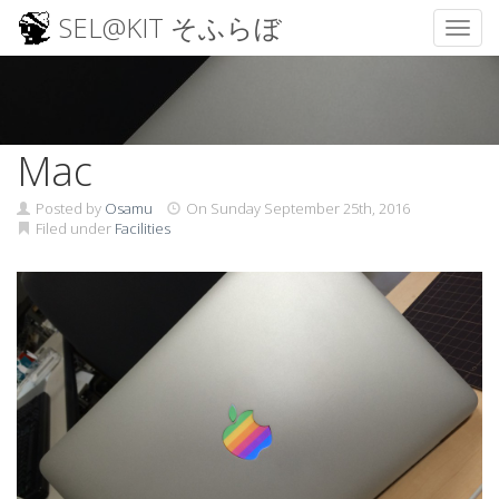
SEL@KIT そふらぼ
Toggl
Skip
to
content
Mac
Posted by
Osamu
On
Sunday September 25th, 2016
Filed under
Facilities