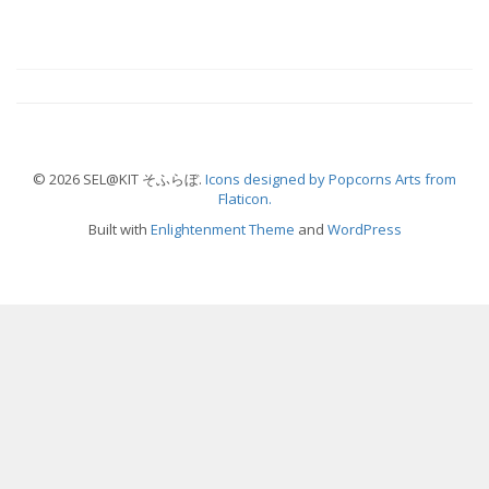
© 2026 SEL@KIT そふらぼ.
Icons designed by Popcorns Arts from
Flaticon.
Built with
Enlightenment Theme
and
WordPress