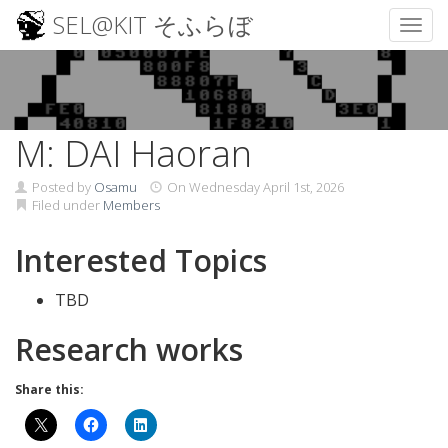
SEL@KIT そふらぼ
Toggl
Skip
to
content
M: DAI Haoran
Posted by
Osamu
On
Wednesday April 1st, 2026
Filed under
Members
Interested Topics
TBD
Research works
Share this: