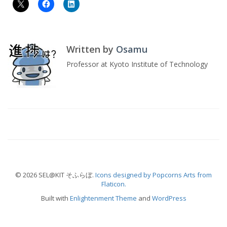
Written by
Osamu
Professor at Kyoto Institute of Technology
© 2026 SEL@KIT そふらぼ.
Icons designed by Popcorns Arts from
Flaticon.
Built with
Enlightenment Theme
and
WordPress