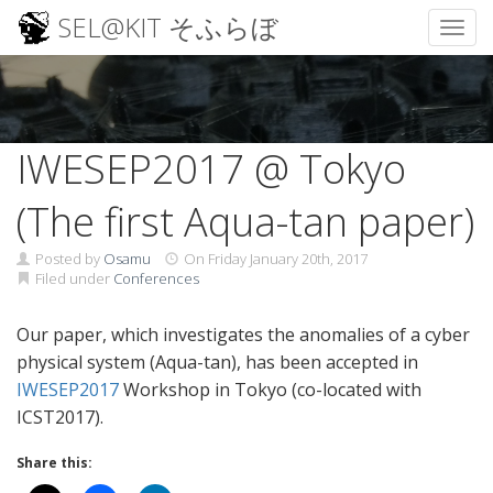
SEL@KIT そふらぼ
Toggl
Skip
to
content
IWESEP2017 @ Tokyo
(The first Aqua-tan paper)
Posted by
Osamu
On
Friday January 20th, 2017
Filed under
Conferences
Our paper, which investigates the anomalies of a cyber
physical system (Aqua-tan), has been accepted in
IWESEP2017
Workshop in Tokyo (co-located with
ICST2017).
Share this: