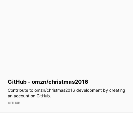
GitHub - omzn/christmas2016
Contribute to omzn/christmas2016 development by creating
an account on GitHub.
GITHUB