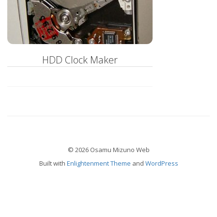
HDD Clock Maker
© 2026 Osamu Mizuno Web
Built with
Enlightenment Theme
and
WordPress