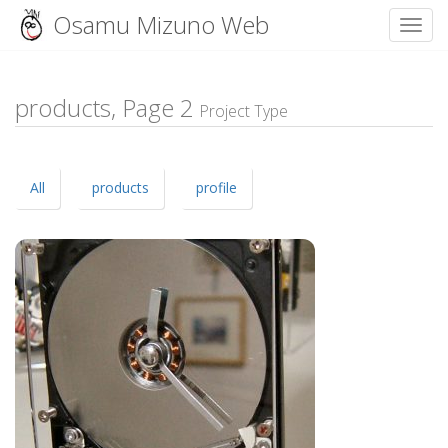
Osamu Mizuno Web
Toggl
Skip
to
content
products, Page
2
Project Type
All
products
profile