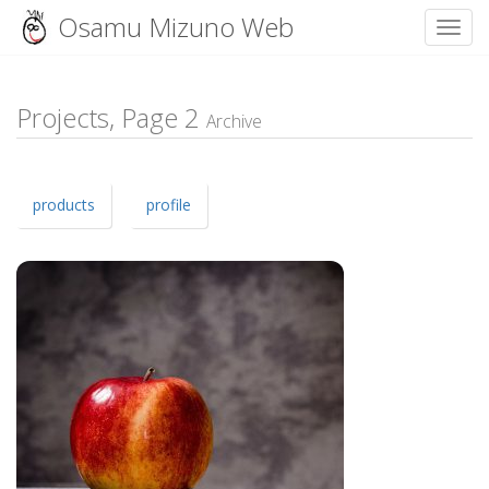
Osamu Mizuno Web
Toggl
Skip
to
content
Projects, Page
2
Archive
products
profile