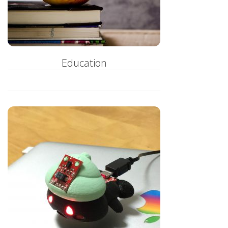
Education