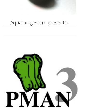
Aquatan gesture presenter