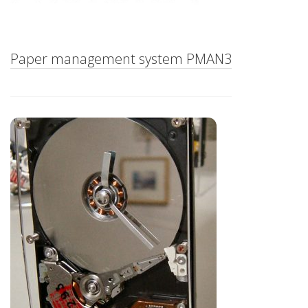
Paper management system PMAN3