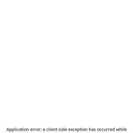
Application error: a
client
-side exception has occurred while