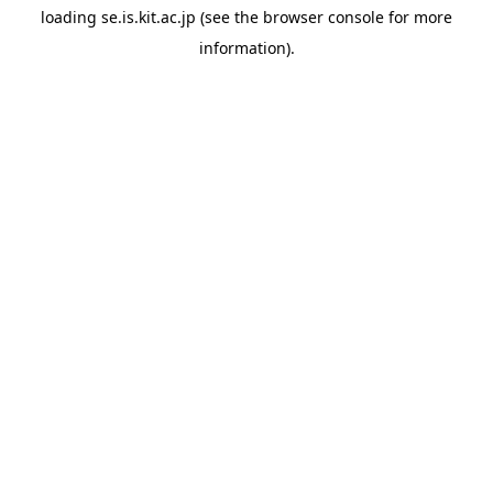
loading
se.is.kit.ac.jp
(see the
browser console
for more
information).