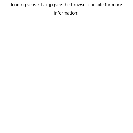
loading
se.is.kit.ac.jp
(see the
browser console
for more
information).