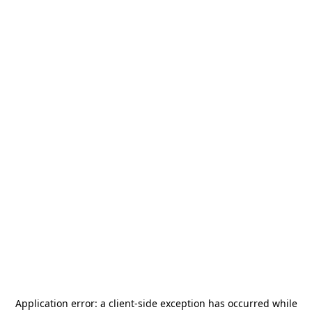
Application error: a
client
-side exception has occurred while