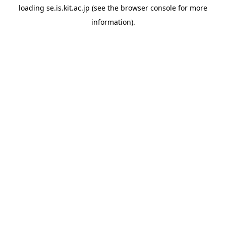
loading
se.is.kit.ac.jp
(see the
browser console
for more
information).