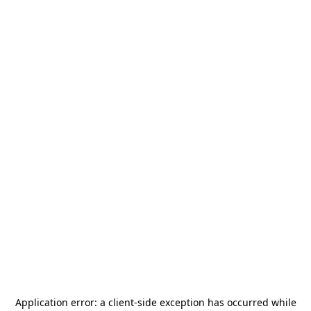
Application error: a
client
-side exception has occurred while