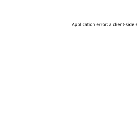
Application error: a
client
-side 