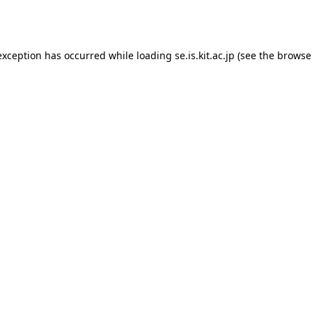
exception has occurred while loading
se.is.kit.ac.jp
(see the
browse