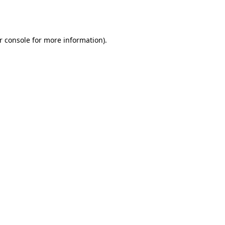
r console
for more information).