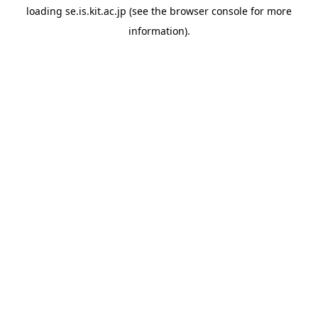
loading
se.is.kit.ac.jp
(see the
browser console
for more
information).