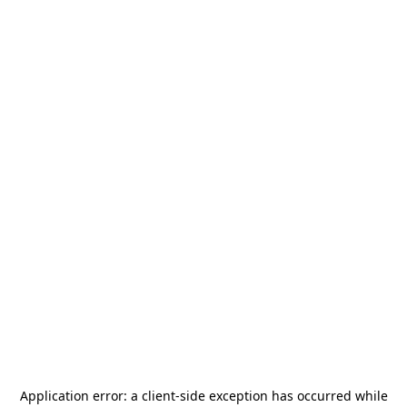
Application error: a
client
-side exception has occurred while