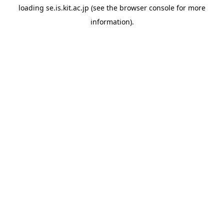
loading
se.is.kit.ac.jp
(see the
browser console
for more
information).