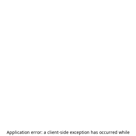
Application error: a
client
-side exception has occurred while