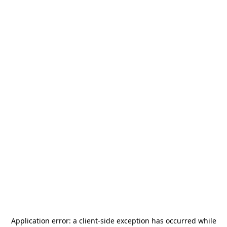
Application error: a
client
-side exception has occurred while