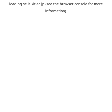
loading
se.is.kit.ac.jp
(see the
browser console
for more
information).