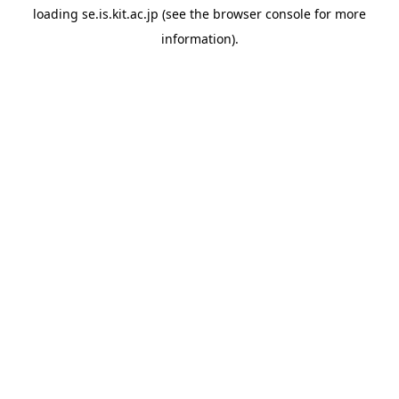
loading
se.is.kit.ac.jp
(see the
browser console
for more
information).