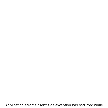
Application error: a
client
-side exception has occurred while