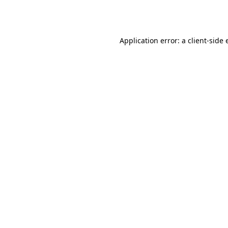
Application error: a
client
-side 