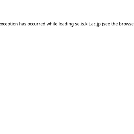
exception has occurred while loading
se.is.kit.ac.jp
(see the
browse