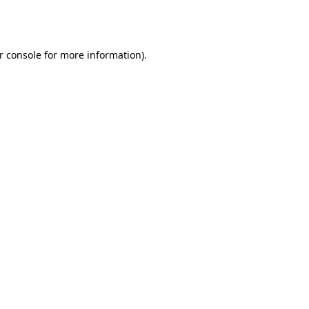
r console
for more information).