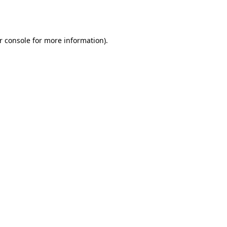
r console
for more information).