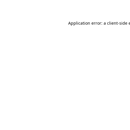
Application error: a
client
-side 