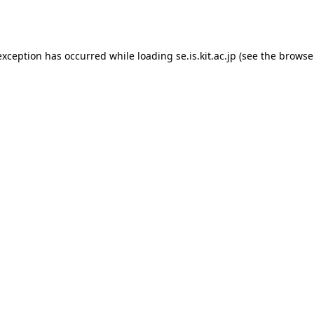
exception has occurred while loading
se.is.kit.ac.jp
(see the
browse