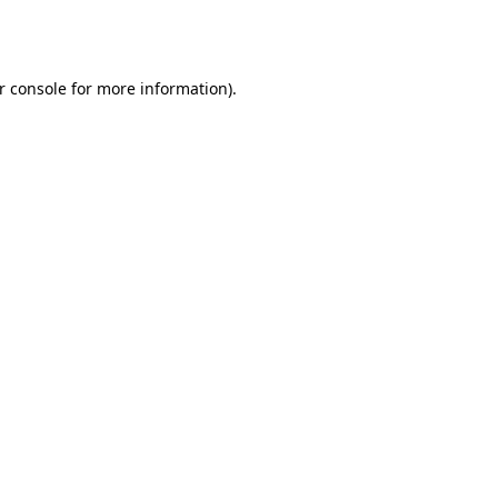
r console
for more information).