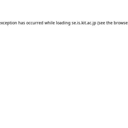
exception has occurred while loading
se.is.kit.ac.jp
(see the
browse