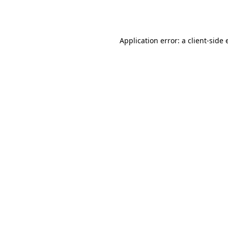
Application error: a
client
-side 