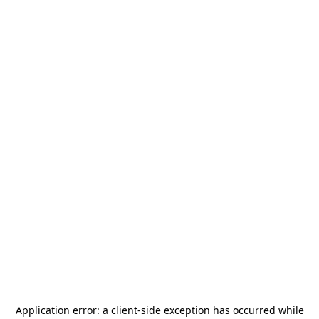
Application error: a
client
-side exception has occurred while