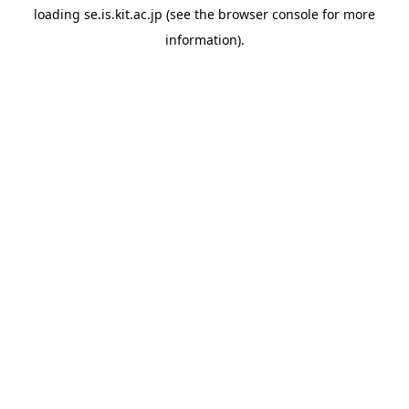
loading
se.is.kit.ac.jp
(see the
browser console
for more
information).