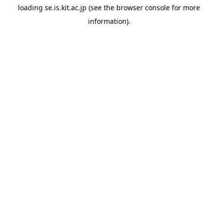
loading
se.is.kit.ac.jp
(see the
browser console
for more
information).