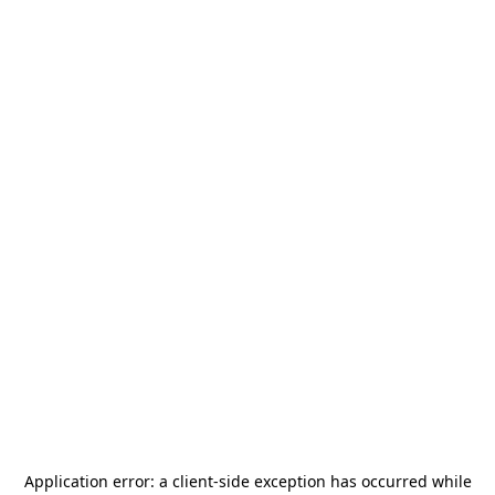
Application error: a
client
-side exception has occurred while