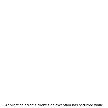
Application error: a
client
-side exception has occurred while