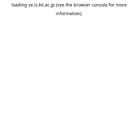
loading
se.is.kit.ac.jp
(see the
browser console
for more
information).