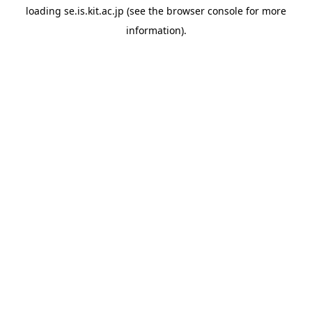
loading
se.is.kit.ac.jp
(see the
browser console
for more
information).