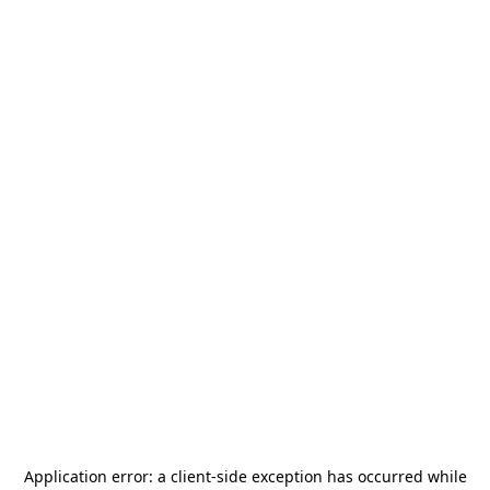
Application error: a
client
-side exception has occurred while