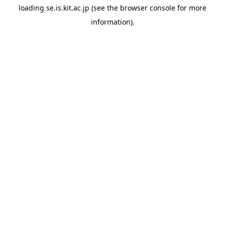
loading
se.is.kit.ac.jp
(see the
browser console
for more
information).