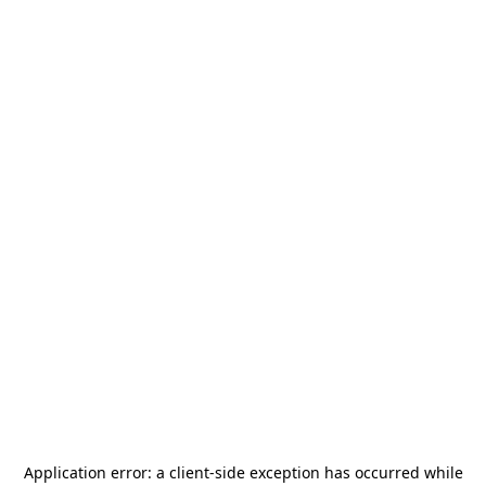
Application error: a
client
-side exception has occurred while