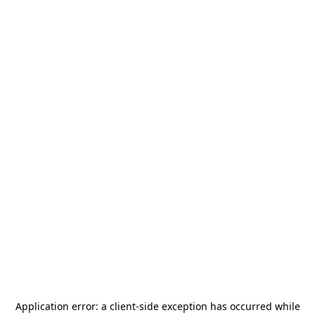
Application error: a
client
-side exception has occurred while