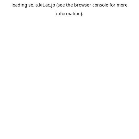
loading
se.is.kit.ac.jp
(see the
browser console
for more
information).