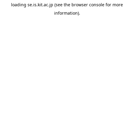
loading
se.is.kit.ac.jp
(see the
browser console
for more
information).