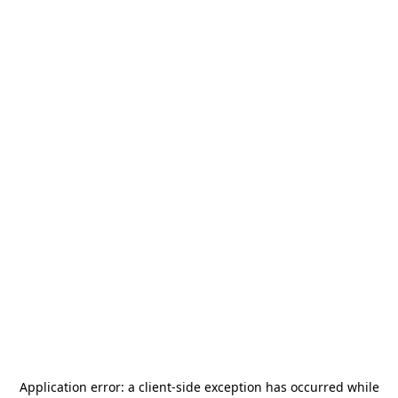
Application error: a
client
-side exception has occurred while