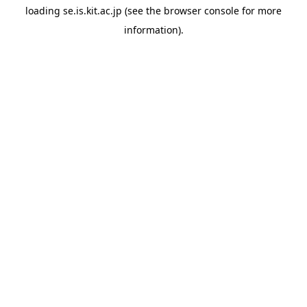
loading
se.is.kit.ac.jp
(see the
browser console
for more
information).