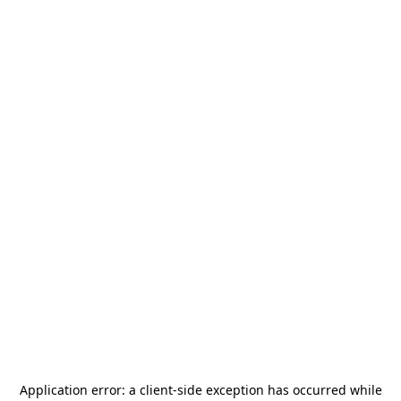
Application error: a
client
-side exception has occurred while