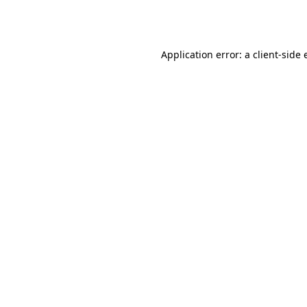
Application error: a
client
-side 