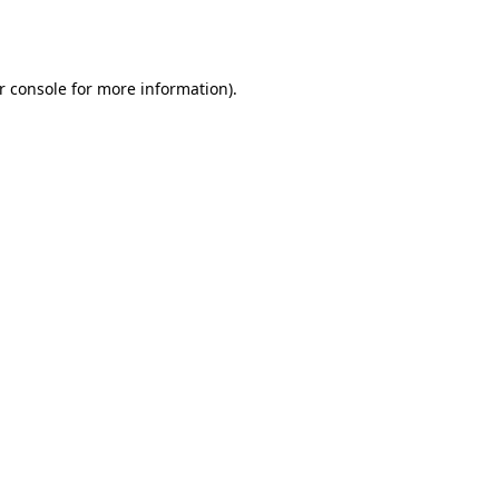
r console
for more information).