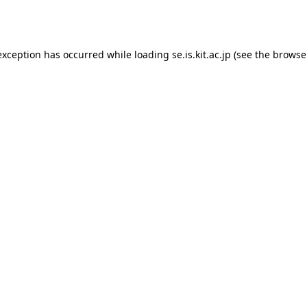
exception has occurred while loading
se.is.kit.ac.jp
(see the
browse