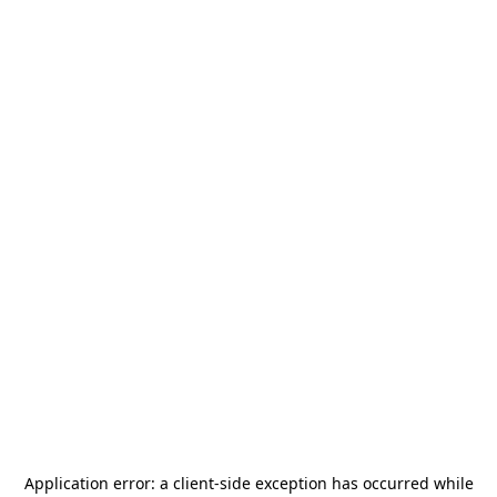
Application error: a
client
-side exception has occurred while