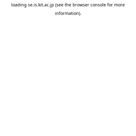
loading
se.is.kit.ac.jp
(see the
browser console
for more
information).