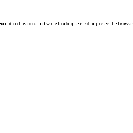
exception has occurred while loading
se.is.kit.ac.jp
(see the
browse