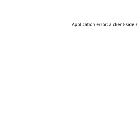
Application error: a
client
-side 