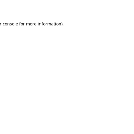
r console
for more information).