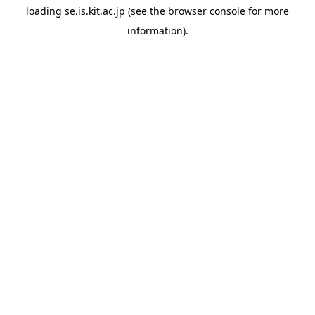
loading
se.is.kit.ac.jp
(see the
browser console
for more
information).