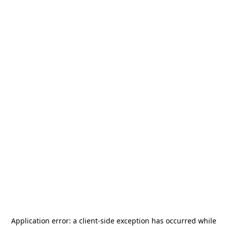
Application error: a
client
-side exception has occurred while