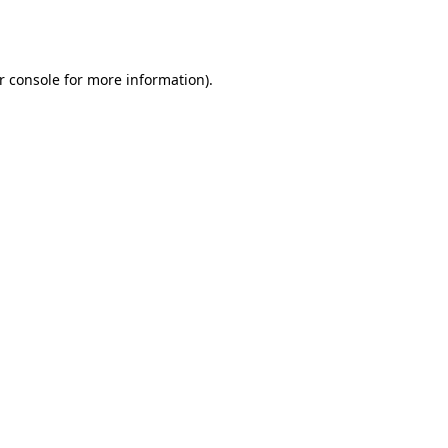
r console
for more information).