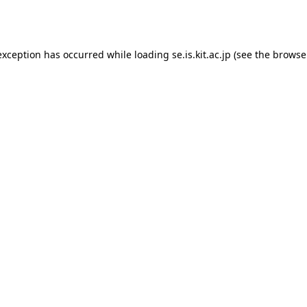
exception has occurred while loading
se.is.kit.ac.jp
(see the
browse