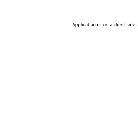
Application error: a
client
-side 