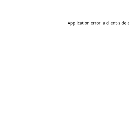
Application error: a
client
-side 