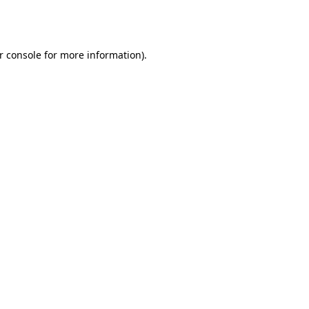
r console
for more information).