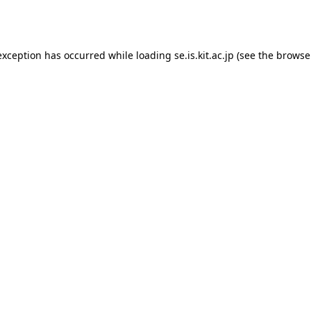
exception has occurred while loading
se.is.kit.ac.jp
(see the
browse