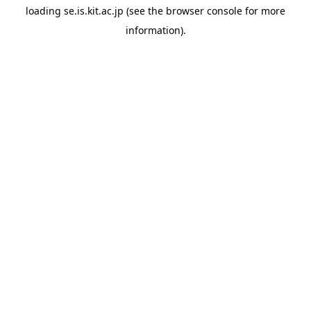
loading
se.is.kit.ac.jp
(see the
browser console
for more
information).