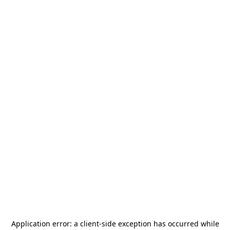
Application error: a
client
-side exception has occurred while