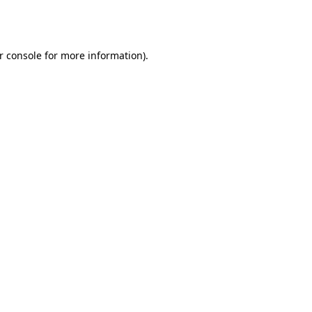
r console
for more information).