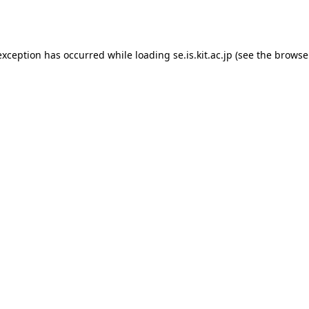
exception has occurred while loading
se.is.kit.ac.jp
(see the
browse