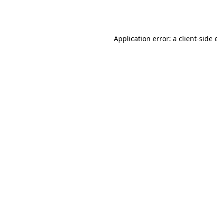
Application error: a
client
-side 