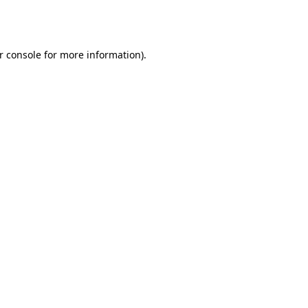
r console
for more information).