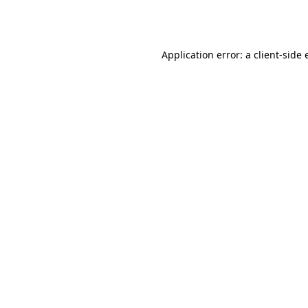
Application error: a
client
-side 