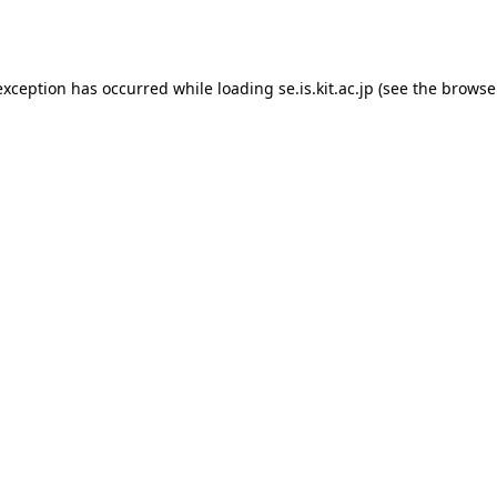
exception has occurred while loading
se.is.kit.ac.jp
(see the
browse