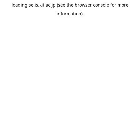
loading
se.is.kit.ac.jp
(see the
browser console
for more
information).