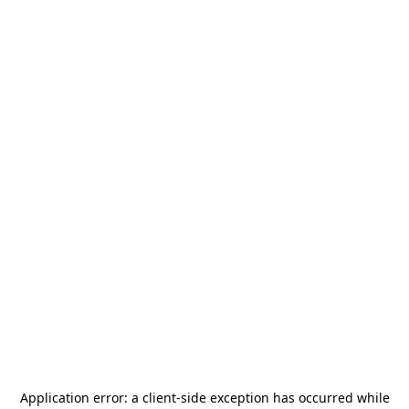
Application error: a
client
-side exception has occurred while