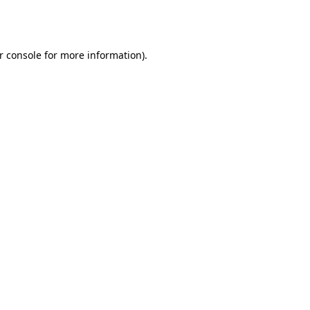
r console
for more information).