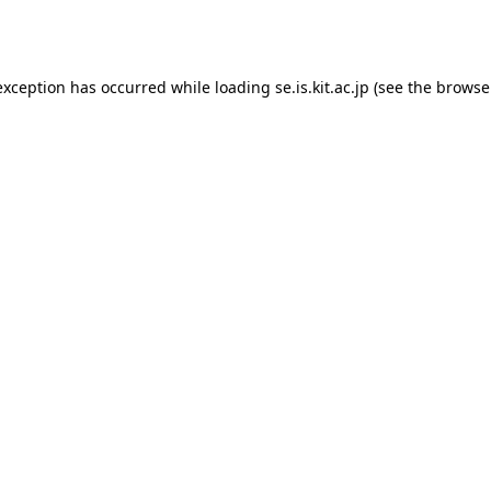
exception has occurred while loading
se.is.kit.ac.jp
(see the
browse