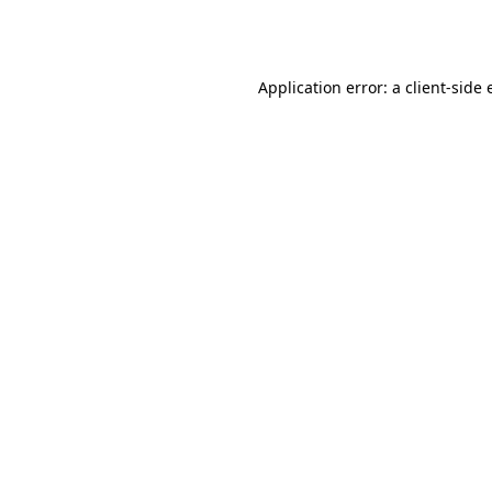
Application error: a
client
-side 