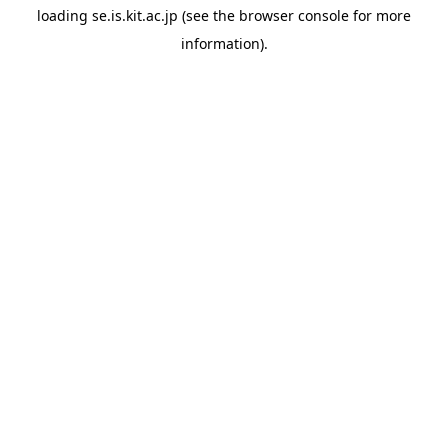
loading
se.is.kit.ac.jp
(see the
browser console
for more
information).