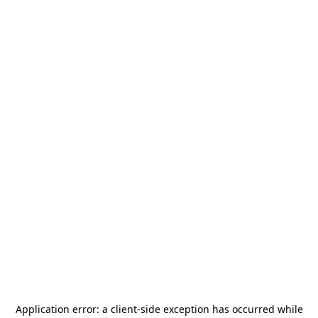
Application error: a
client
-side exception has occurred while