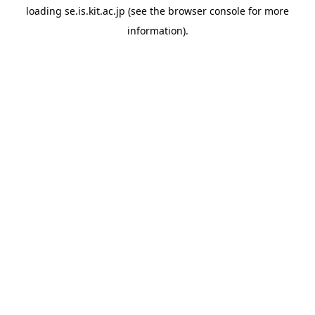
loading
se.is.kit.ac.jp
(see the
browser console
for more
information).