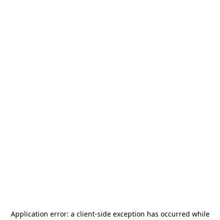
Application error: a
client
-side exception has occurred while