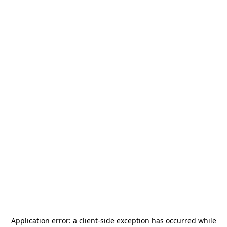
Application error: a
client
-side exception has occurred while