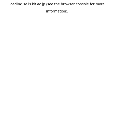
loading
se.is.kit.ac.jp
(see the
browser console
for more
information).