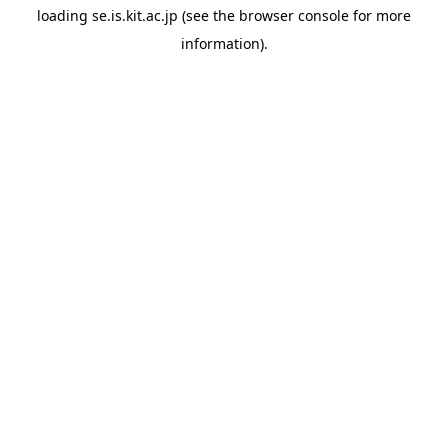
loading
se.is.kit.ac.jp
(see the
browser console
for more
information).