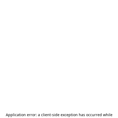
Application error: a
client
-side exception has occurred while