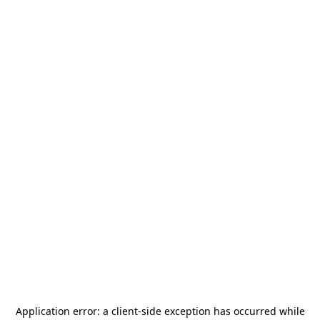
Application error: a
client
-side exception has occurred while