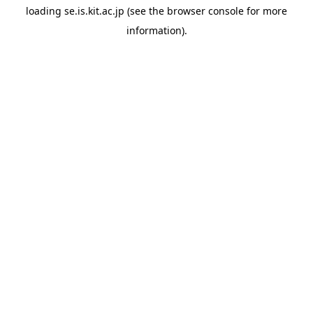
loading
se.is.kit.ac.jp
(see the
browser console
for more
information).