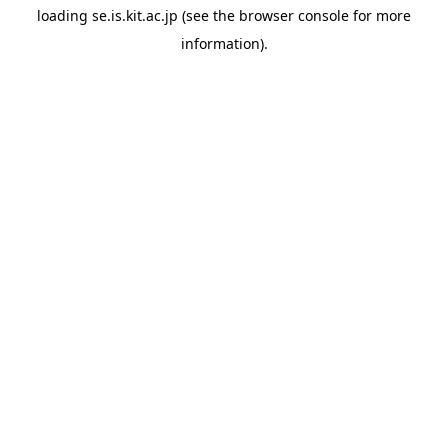
loading
se.is.kit.ac.jp
(see the
browser console
for more
information).