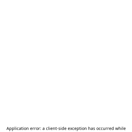
Application error: a
client
-side exception has occurred while